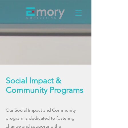
Social Impact &
Community Programs
Our Social Impact and Community
program is dedicated to fostering
change and supporting the