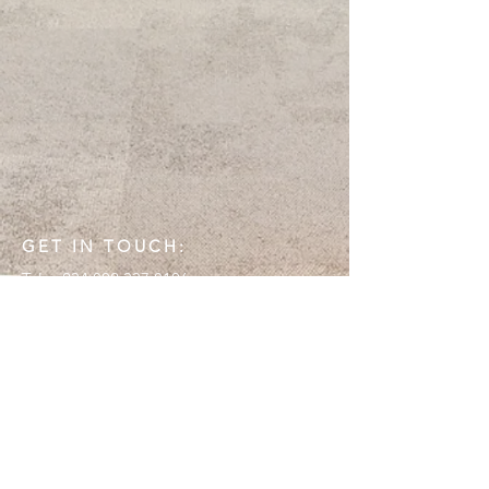
GET IN TOUCH:
Tel:
+234 802 337 8106
Email:
info@emoryconsult.com
Lagos, Nigeria
CONTACT US: