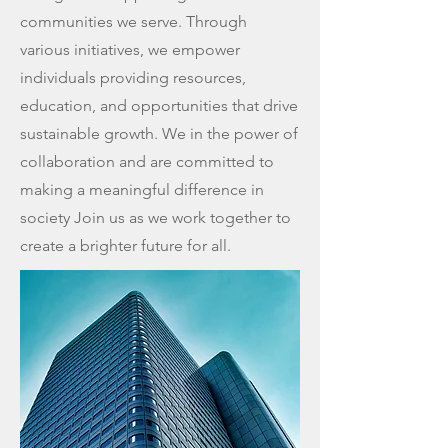
communities we serve. Through
various initiatives, we empower
individuals providing resources,
education, and opportunities that drive
sustainable growth. We in the power of
collaboration and are committed to
making a meaningful difference in
society Join us as we work together to
create a brighter future for all.