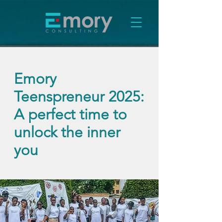
Emory
Teenspreneur 2025:
A perfect time to
unlock the inner
you