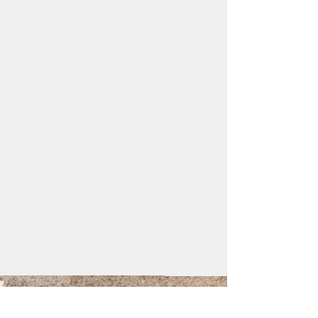
GET IN TOUCH: