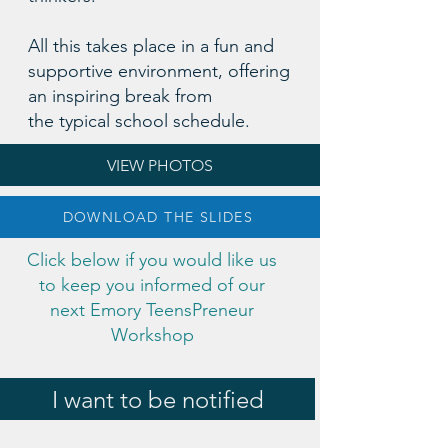
All this takes place in a fun and
supportive environment, offering
an inspiring break from
the typical school schedule.
VIEW PHOTOS
DOWNLOAD THE SLIDES
Click below if you would like us
to keep you informed of our
next Emory TeensPreneur
Workshop
I want to be notified