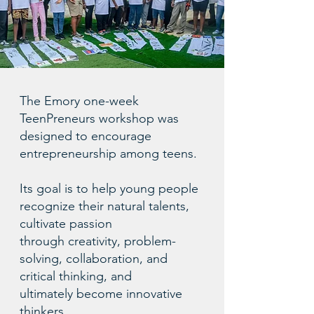
The Emory one-week
TeenPreneurs workshop was
designed to encourage
entrepreneurship among teens.
Its goal is to help young people
recognize their natural talents,
cultivate passion
through creativity, problem-
solving, collaboration, and
critical thinking, and
ultimately become innovative
thinkers.